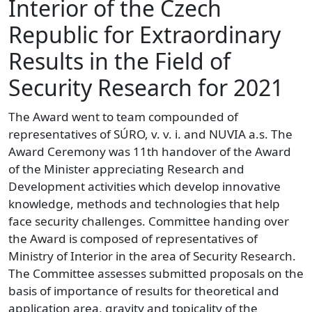
Interior of the Czech
Republic for Extraordinary
Results in the Field of
Security Research for 2021
The Award went to team compounded of
representatives of SÚRO, v. v. i. and NUVIA a.s. The
Award Ceremony was 11th handover of the Award
of the Minister appreciating Research and
Development activities which develop innovative
knowledge, methods and technologies that help
face security challenges. Committee handing over
the Award is composed of representatives of
Ministry of Interior in the area of Security Research.
The Committee assesses submitted proposals on the
basis of importance of results for theoretical and
application area, gravity and topicality of the