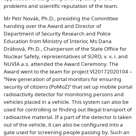
problems and scientific reputation of the team.
Mr Petr Novák, Ph.D., presiding the Committee
handing over the Award and Director of
Department of Security Research and Police
Education from Ministry of Interior, Ms Dana
Drábová, Ph.D., Chairperson of the State Office for
Nuclear Safety, representatives of SÚRO, v. v. i. and
NUVIA a.s. attended the Award Ceremony. The
Award went to the team for project VI20172020104 –
“New generation of portal monitors for ensuring
security of citizens (PoMoZ)“ that set up mobile portal
radioactivity detector for monitoring persons and
vehicles placed in a vehicle. This system can also be
used for controlling or finding out illegal transport of
radioactive material. If a part of the detector is taken
out of the vehicle, it can also be configured into a
gate used for screening people passing by. Such an