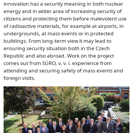
innovation has a security meaning in both nuclear
energy and in wider area of increasing security of
citizens and protecting them before malevolent use
of radioactive materials, for example at airports, in
undergrounds, at mass events or in protected
buildings. From long-term view it may lead to
ensuring security situation both in the Czech
Republic and also abroad. Work on the project
comes out from SÚRO, v. v. i. experience from
attending and securing safety of mass events and
foreign visits.