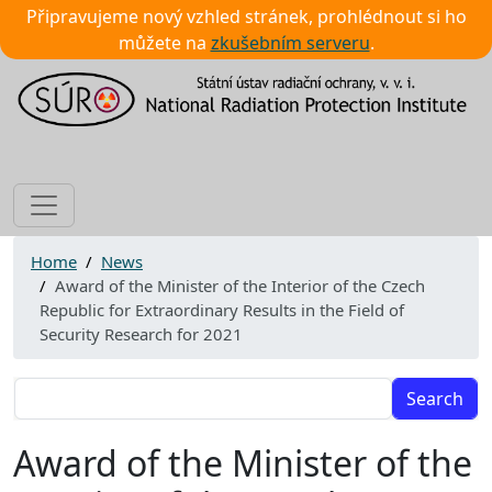
Připravujeme nový vzhled stránek, prohlédnout si ho
můžete na
zkušebním serveru
.
Image
Home
News
Award of the Minister of the Interior of the Czech
Republic for Extraordinary Results in the Field of
Security Research for 2021
Search
Award of the Minister of the